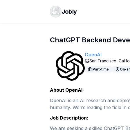
Jobly
ChatGPT Backend Devel
OpenAI
San Francisco, Califo
Part-time
On-si
About OpenAI:
OpenAI is an AI research and deploym
humanity. We're leading the field i
Job Description:
We are seeking a skilled ChatGPT Bac