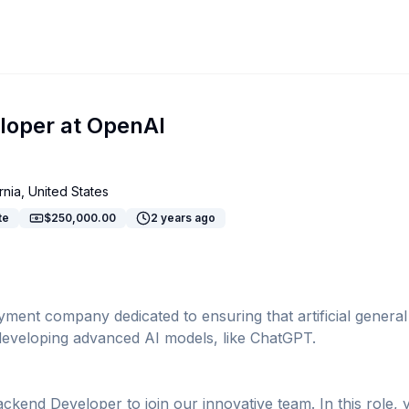
oper at OpenAI
rnia, United States
te
$250,000.00
2 years ago
ent company dedicated to ensuring that artificial general in
n developing advanced AI models, like ChatGPT.
kend Developer to join our innovative team. In this role, 