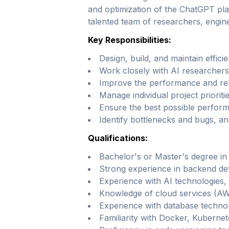
and optimization of the ChatGPT pla
talented team of researchers, engin
Key Responsibilities:
Design, build, and maintain effic
Work closely with AI researchers
Improve the performance and relia
Manage individual project prioriti
Ensure the best possible performa
Identify bottlenecks and bugs, an
Qualifications:
Bachelor's or Master's degree in 
Strong experience in backend dev
Experience with AI technologies, 
Knowledge of cloud services (AW
Experience with database techn
Familiarity with Docker, Kubernet