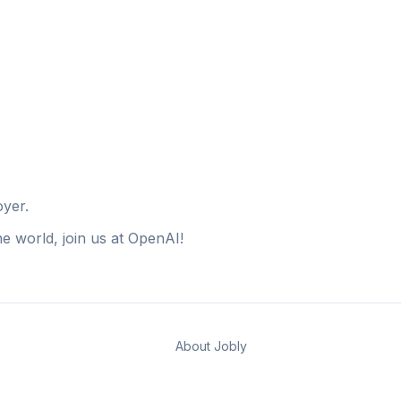
oyer.
e world, join us at OpenAI!
About Jobly