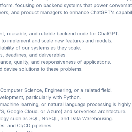
tform, focusing on backend systems that power conversatio
eers, and product managers to enhance ChatGPT's capabiliti
ient, reusable, and reliable backend code for ChatGPT.
 to implement and scale new features and models.
bility of our systems as they scale.
es, deadlines, and deliverables.
nce, quality, and responsiveness of applications.
d devise solutions to these problems.
Computer Science, Engineering, or a related field.
elopment, particularly with Python.
machine learning, or natural language processing is highly 
S, Google Cloud, or Azure) and serverless architecture.
ology such as SQL, NoSQL, and Data Warehousing.
es, and CI/CD pipelines.