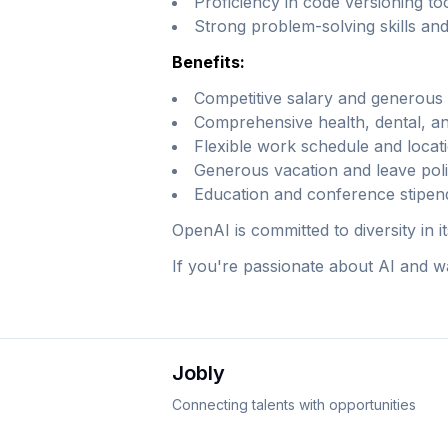
Proficiency in code versioning too
Strong problem-solving skills and
Benefits:
Competitive salary and generous 
Comprehensive health, dental, an
Flexible work schedule and locati
Generous vacation and leave poli
Education and conference stipen
OpenAI is committed to diversity in 
If you're passionate about AI and wa
Jobly
Connecting talents with opportunities