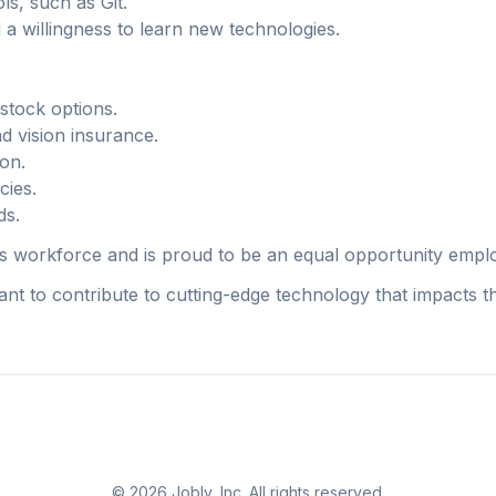
ls, such as Git.
 a willingness to learn new technologies.
stock options.
d vision insurance.
on.
cies.
ds.
its workforce and is proud to be an equal opportunity empl
nt to contribute to cutting-edge technology that impacts th
©
2026
Jobly, Inc. All rights reserved.