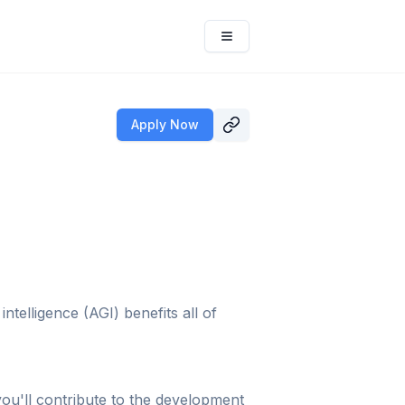
Apply Now
telligence (AGI) benefits all of
you'll contribute to the development