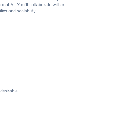
nal AI. You'll collaborate with a
es and scalability.
desirable.